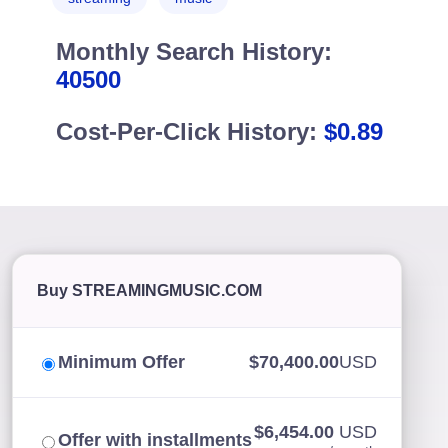
Monthly Search History:
40500
Cost-Per-Click History:
$0.89
Buy STREAMINGMUSIC.COM
Minimum Offer
$70,400.00
USD
$6,454.00
USD
Offer with installments