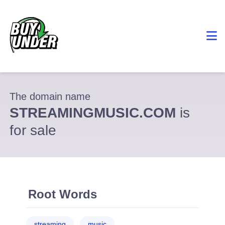
The domain name
STREAMINGMUSIC.COM
is
for sale
Root Words
streaming
music