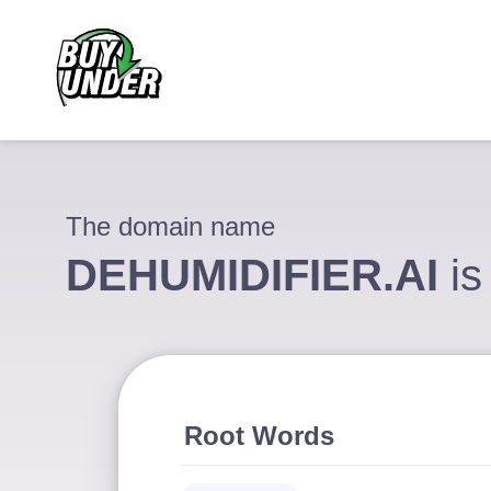
The domain name
DEHUMIDIFIER.AI
is
Root Words