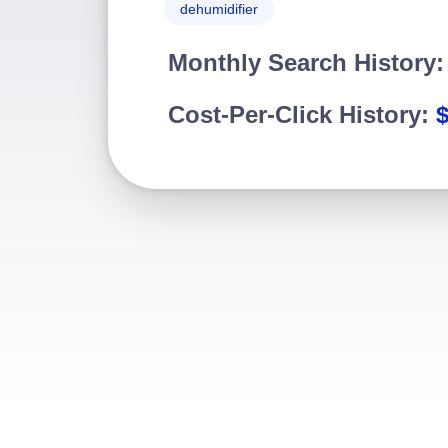
dehumidifier
Monthly Search History
Cost-Per-Click History:
$