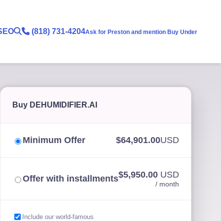
SEO
(818) 731-4204
Ask for Preston and mention Buy Under
Buy DEHUMIDIFIER.AI
Minimum Offer
$64,901.00
USD
$5,950.00
USD
Offer with installments
/ month
Include our world-famous