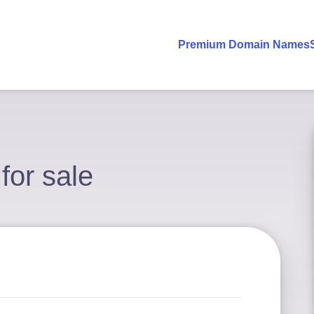
Premium Domain Names
 for sale