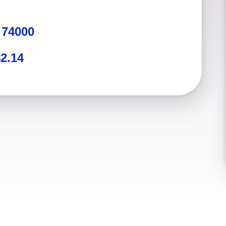
:
74000
2.14