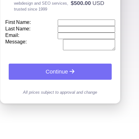
$500.00
USD
webdesign and SEO services,
trusted since 1999
First Name:
Last Name:
Email:
Message:
Continue
All prices subject to approval and change